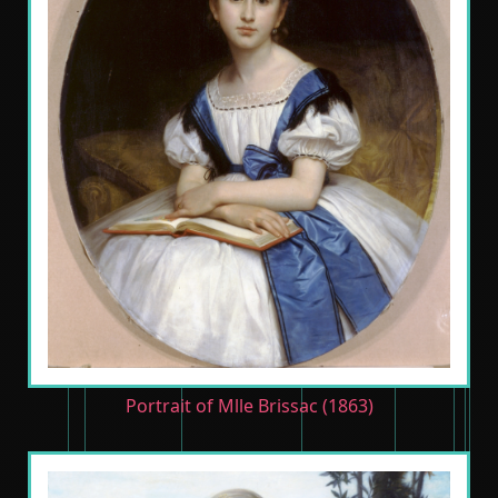
Portrait of Mlle Brissac (1863)