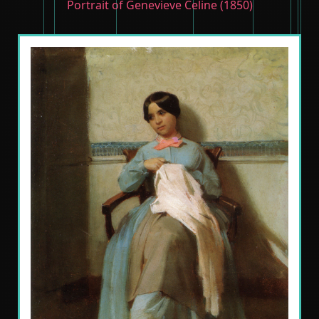
Portrait of Genevieve Celine (1850)