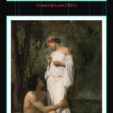
Fraternal Love (1851)