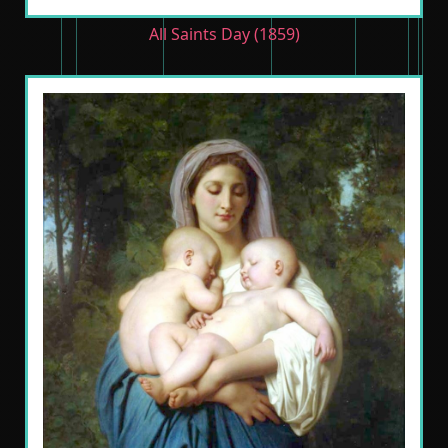
All Saints Day (1859)