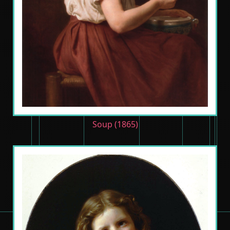
Soup (1865)