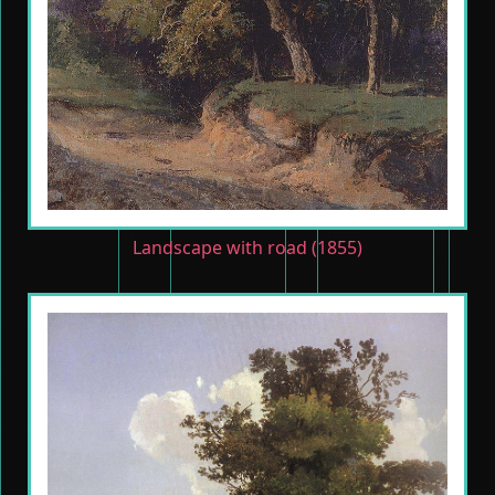
Landscape with road (1855)