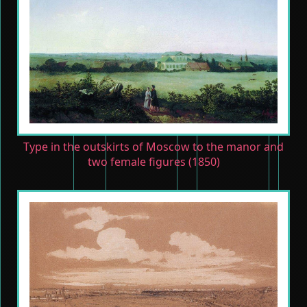
Type in the outskirts of Moscow to the manor and
two female figures (1850)