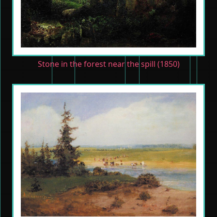
Stone in the forest near the spill (1850)