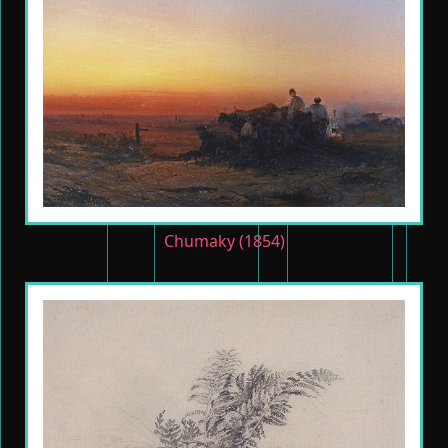
Chumaky (1854)