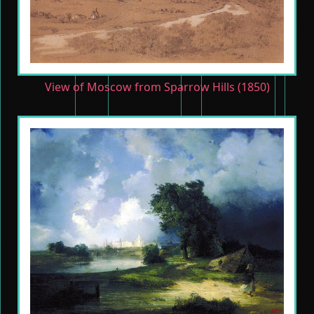
View of Moscow from Sparrow Hills (1850)