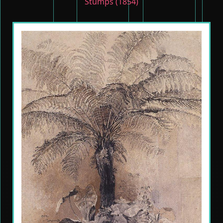
Stumps (1854)