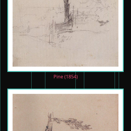
Pine (1854)