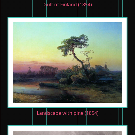
Gulf of Finland (1854)
Landscape with pine (1854)