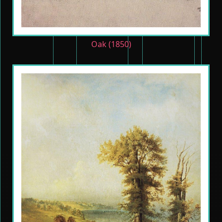
Oak (1850)