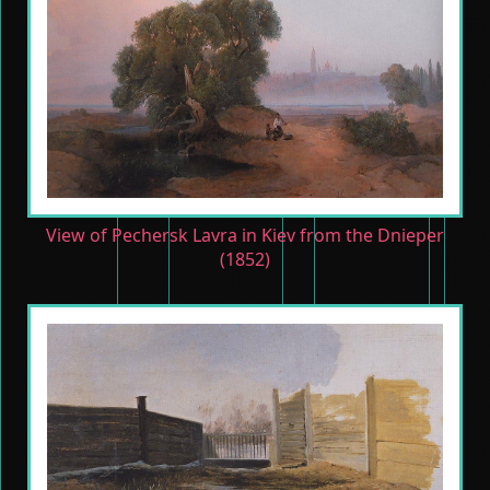
View of Pechersk Lavra in Kiev from the Dnieper
(1852)