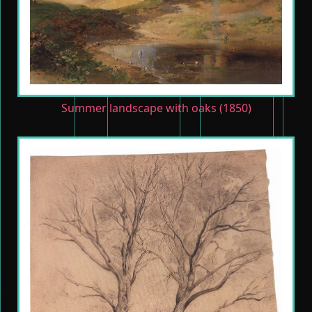
Summer landscape with oaks (1850)