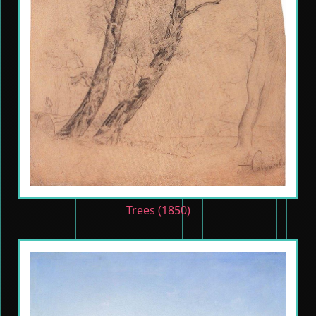
Trees (1850)