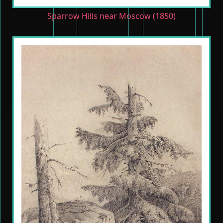
Sparrow Hills near Moscow (1850)