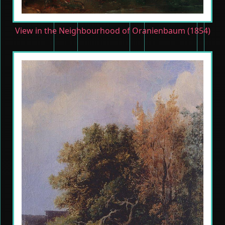
View in the Neighbourhood of Oranienbaum (1854)