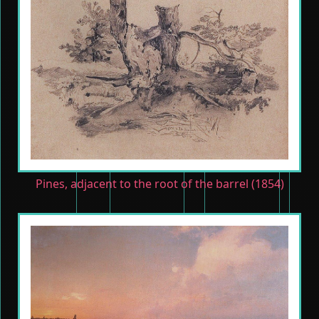
Pines, adjacent to the root of the barrel (1854)