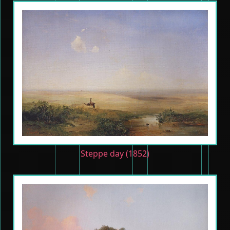
Steppe day (1852)