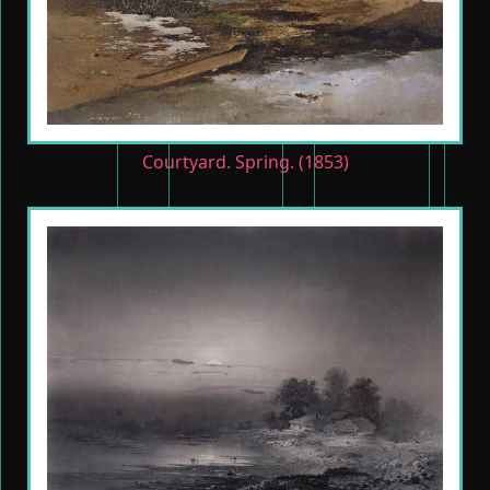
Courtyard. Spring. (1853)