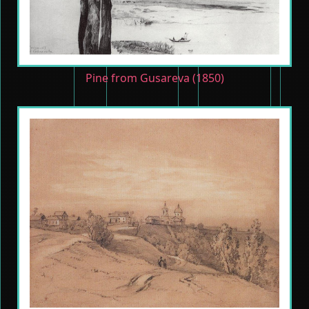
Pine from Gusareva (1850)