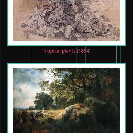
Tropical plants (1854)