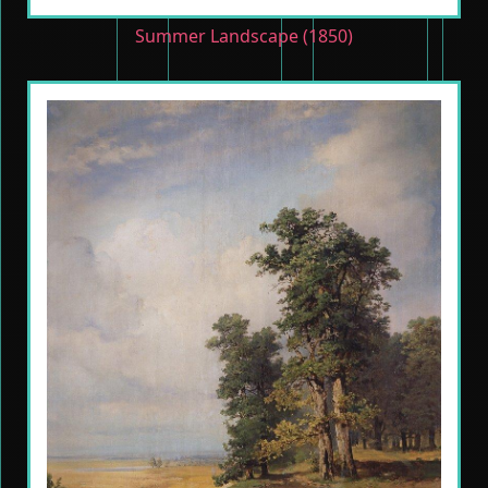
Summer Landscape (1850)