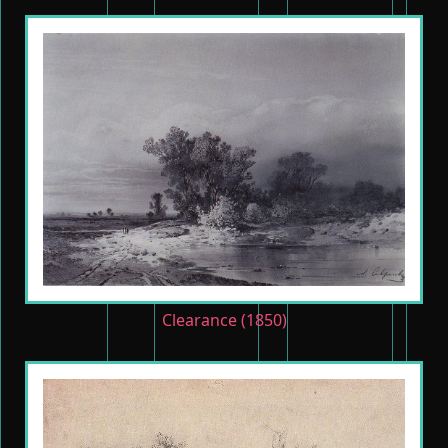
Clearance (1850)