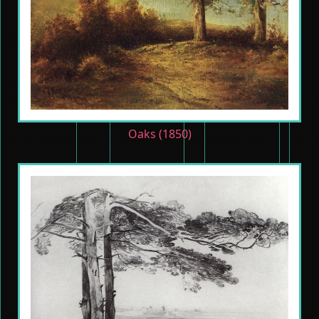
Oaks (1850)