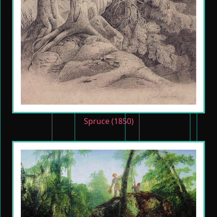
Spruce (1850)