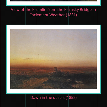
View of the Kremlin from the Krimsky Bridge in
Inclement Weather (1851)
Dawn in the desert (1852)