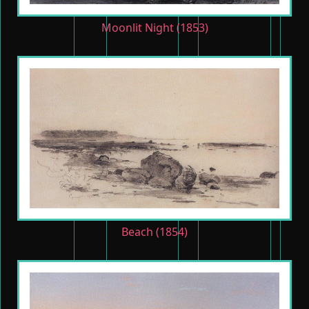
Moonlit Night (1853)
Beach (1854)