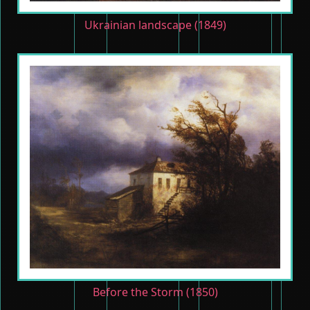
Ukrainian landscape (1849)
Before the Storm (1850)