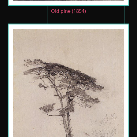
Old pine (1854)