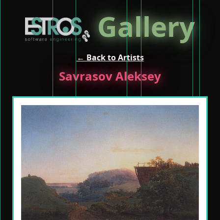
Gallery
← Back to Artists
Savrasov Aleksey