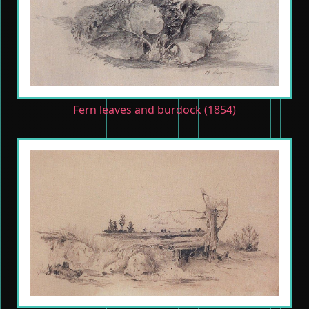
Fern leaves and burdock (1854)