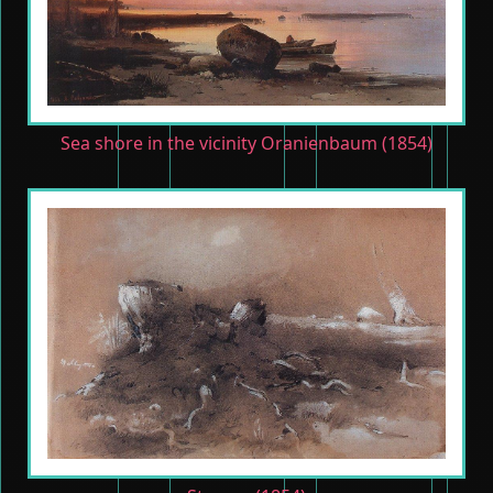
Sea shore in the vicinity Oranienbaum (1854)